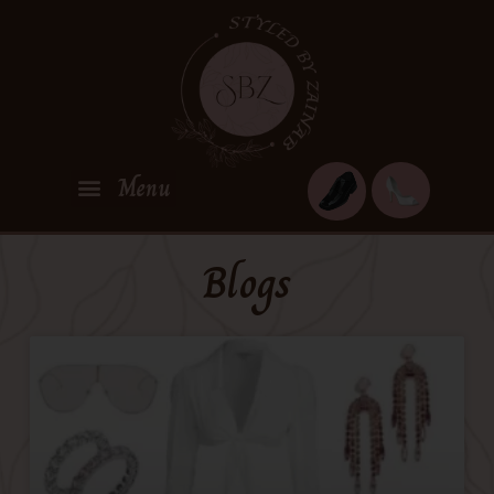
Blogs