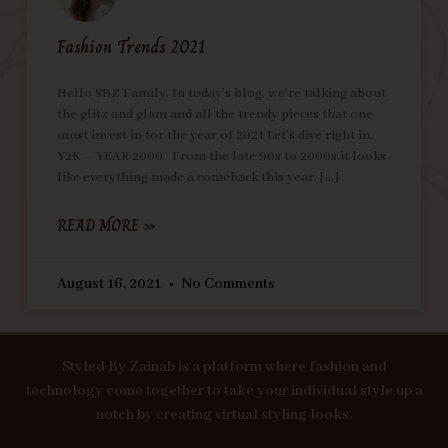
Fashion Trends 2021
Hello SBZ Family, In today’s blog, we’re talking about
the glitz and glam and all the trendy pieces that one
must invest in for the year of 2021 Let’s dive right in,
Y2K – YEAR 2000 From the late 90s to 2000s,it looks
like everything made a comeback this year.
READ MORE »
August 16, 2021
No Comments
Styled By Zainab is a platform where fashion and
technology come together to take your individual style up a
notch by creating virtual styling looks.