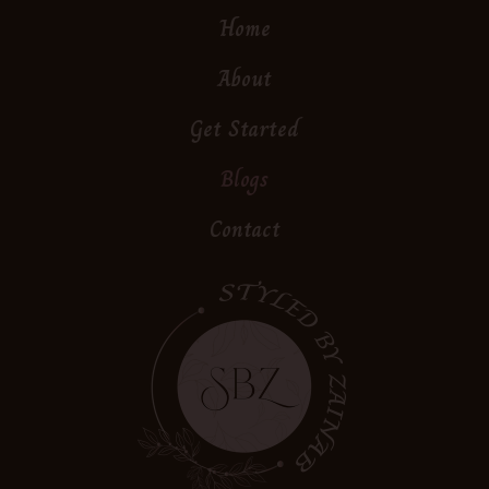
Home
About
Get Started
Blogs
Contact