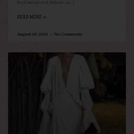
been unexpected, difficult, a
READ MORE »
August 16, 2021
No Comments