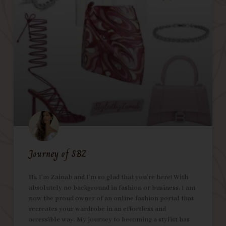
Journey of SBZ
Hi, I’m Zainab and I’m so glad that you’re here! With
absolutely no background in fashion or business, I am
now the proud owner of an online fashion portal that
recreates your wardrobe in an effortless and
accessible way. My journey to becoming a stylist has